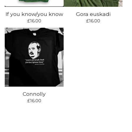
If you know/you know
Gora euskadi
£
16.00
£
16.00
Connolly
£
16.00