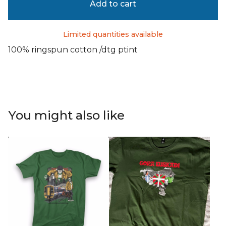
Add to cart
Limited quantities available
100% ringspun cotton /dtg ptint
You might also like