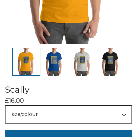
Scally
£
16.00