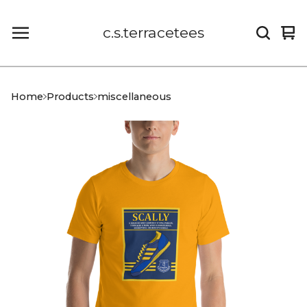
c.s.terracetees
Vi
0
car
it
Home
Products
miscellaneous