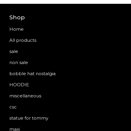
Shop
Home
All products
sale
non sale
bobble hat nostalgia
HOODIE
miscellaneous
csc
statue for tommy
maxi