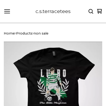
c.s.terracetees
Vi
0
car
it
Home
Products
non sale