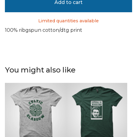
Add to cart
Limited quantities available
100% ribgspun cotton/dtg print
You might also like