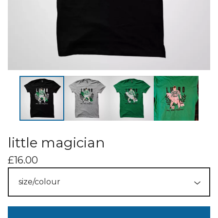
little magician
£
16.00