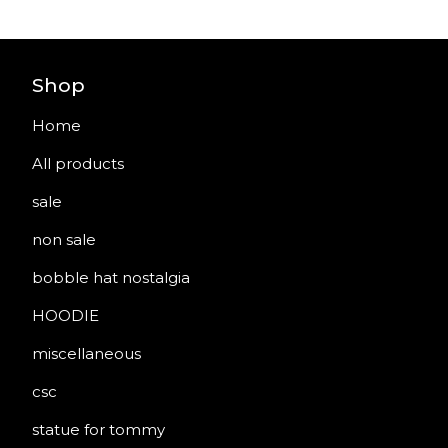
Shop
Home
All products
sale
non sale
bobble hat nostalgia
HOODIE
miscellaneous
csc
statue for tommy