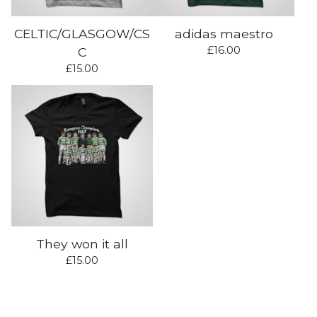
CELTIC/GLASGOW/CS
adidas maestro
£
16.00
C
£
15.00
They won it all
£
15.00