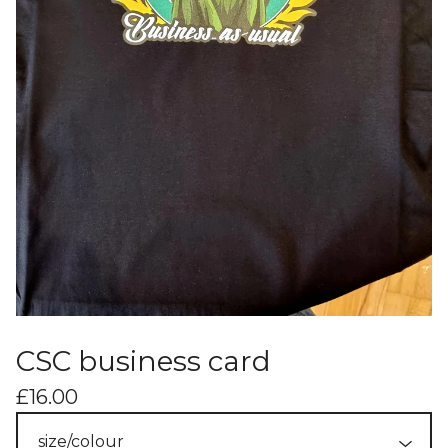
CSC business card
£
16.00