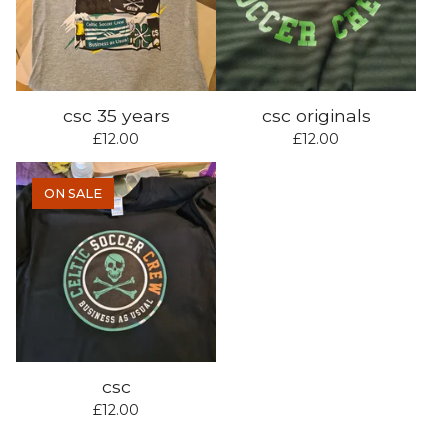
csc 35 years
csc originals
£
12.00
£
12.00
ON SALE
csc
£
12.00