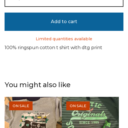
Add to cart
Limited quantities available
100% ringspun cotton t shirt with dtg print
You might also like
ON SALE
ON SALE