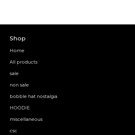
Shop
Home
All products
sale
non sale
bobble hat nostalgia
HOODIE
miscellaneous
csc