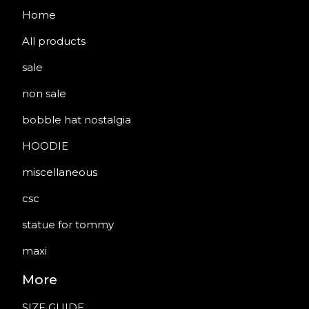
Home
All products
sale
non sale
bobble hat nostalgia
HOODIE
miscellaneous
csc
statue for tommy
maxi
More
SIZE GUIDE