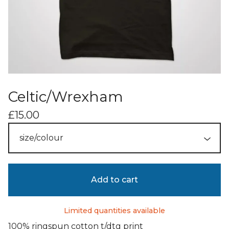
Celtic/Wrexham
£
15.00
Add to cart
Limited quantities available
100% ringspun cotton t/dtg print