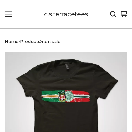
c.s.terracetees
Vi
0
car
it
Home
Products
non sale