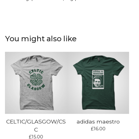
You might also like
CELTIC/GLASGOW/CS
adidas maestro
£
16.00
C
£
15.00