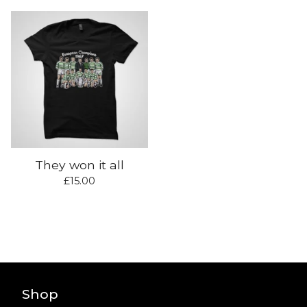
They won it all
£
15.00
Shop