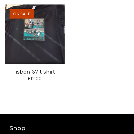
ON SALE
lisbon 67 t shirt
£
12.00
Shop