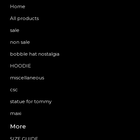
Home
All products
sale
non sale
bobble hat nostalgia
HOODIE
miscellaneous
csc
statue for tommy
maxi
More
SIZE GUIDE