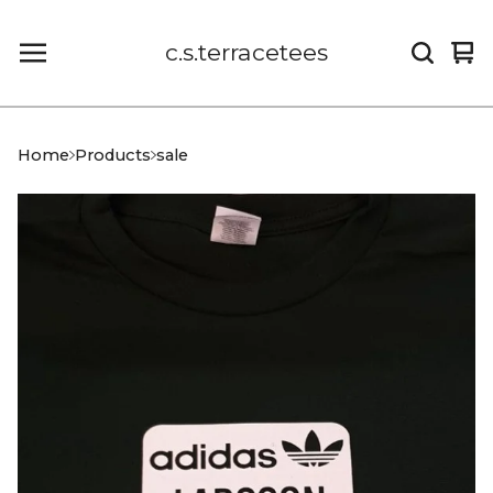
c.s.terracetees
Vi
0
car
it
Home
Products
sale