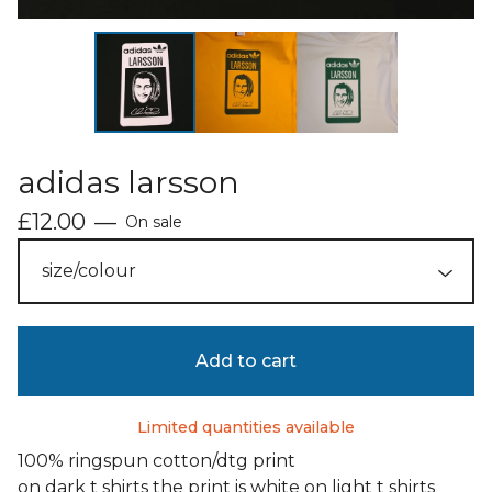
adidas larsson
£
12.00
—
On sale
Add to cart
Limited quantities available
100% ringspun cotton/dtg print
on dark t shirts the print is white on light t shirts