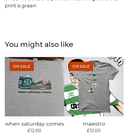
print is green
You might also like
ON SALE
ON SALE
when saturday comes
maestro
£
12.00
£
12.00