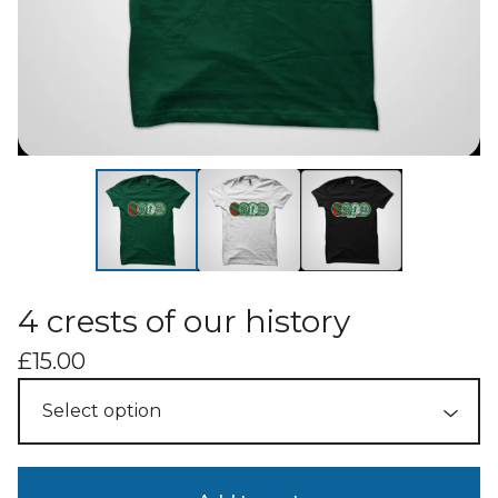
4 crests of our history
£
15.00