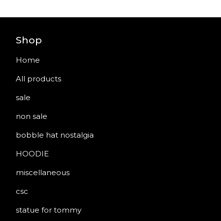
Shop
Home
All products
sale
non sale
bobble hat nostalgia
HOODIE
miscellaneous
csc
statue for tommy