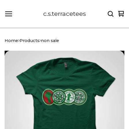
c.s.terracetees
Vi
0
car
it
Home
Products
non sale