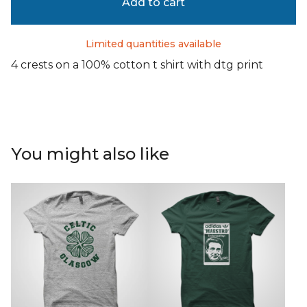
Add to cart
Limited quantities available
4 crests on a 100% cotton t shirt with dtg print
You might also like