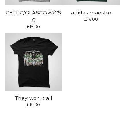
CELTIC/GLASGOW/CS
adidas maestro
£
16.00
C
£
15.00
They won it all
£
15.00