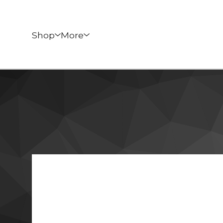
Shop
More