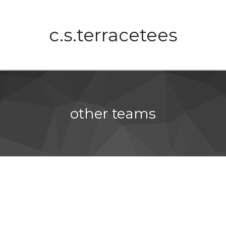
c.s.terracetees
other teams