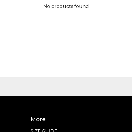
No products found
More
SIZE GUIDE